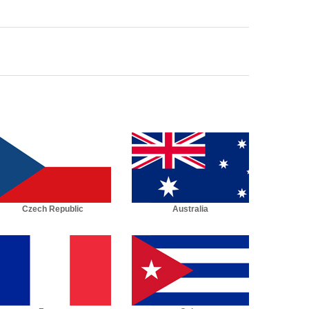
Czech Republic
Australia