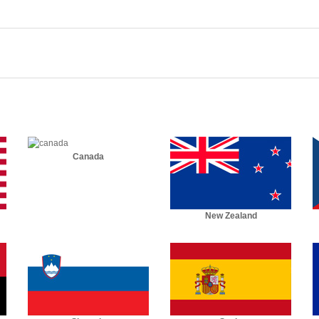
Canada
New Zealand