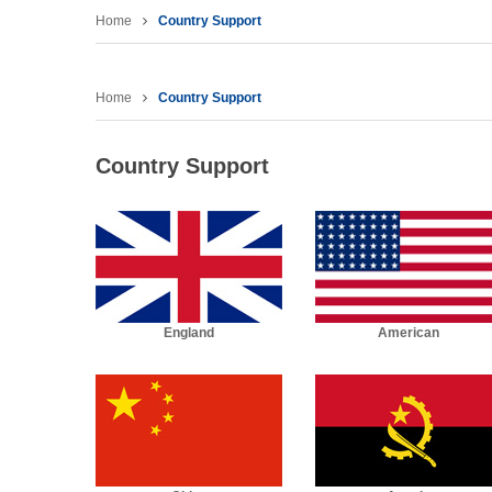
Home
Country Support
Home
Country Support
Country Support
England
American