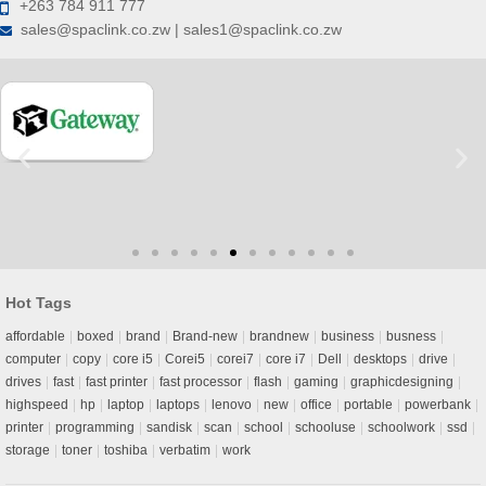
+263 784 911 777
sales@spaclink.co.zw | sales1@spaclink.co.zw
Hot Tags
affordable
boxed
brand
Brand-new
brandnew
business
busness
computer
copy
core i5
Corei5
corei7
core i7
Dell
desktops
drive
drives
fast
fast printer
fast processor
flash
gaming
graphicdesigning
highspeed
hp
laptop
laptops
lenovo
new
office
portable
powerbank
printer
programming
sandisk
scan
school
schooluse
schoolwork
ssd
storage
toner
toshiba
verbatim
work