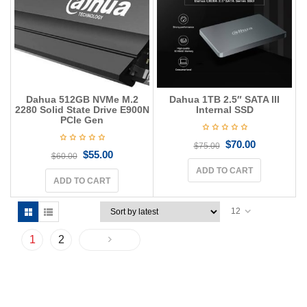
Dahua 512GB NVMe M.2
Dahua 1TB 2.5″ SATA III
2280 Solid State Drive E900N
Internal SSD
PCIe Gen
$
70.00
$
75.00
$
55.00
$
60.00
ADD TO CART
ADD TO CART
12
1
2