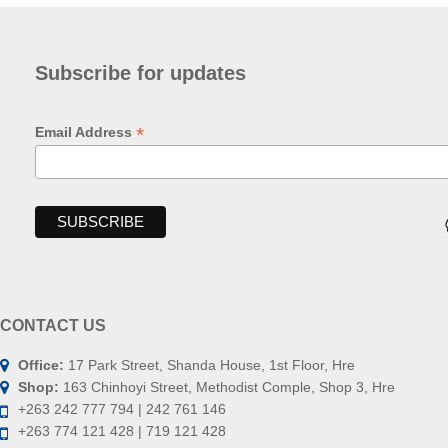
Subscribe for updates
*
Email Address
CONTACT US
Office:
17 Park Street, Shanda House, 1st Floor, Hre
Shop:
163 Chinhoyi Street, Methodist Comple, Shop 3, Hre
+263 242 777 794 | 242 761 146
+263 774 121 428 | 719 121 428