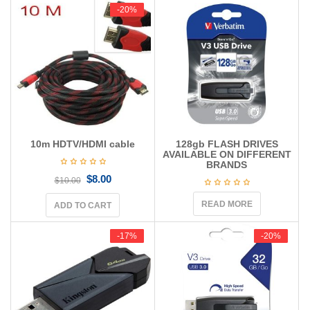
g
-20%
-20%
a
t
i
o
n
10m HDTV/HDMI cable
128gb FLASH DRIVES
AVAILABLE ON DIFFERENT
BRANDS
$
8.00
$
10.00
READ MORE
ADD TO CART
-17%
-17%
-20%
-20%