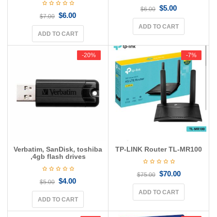
$
5.00
$
6.00
$
6.00
$
7.00
ADD TO CART
ADD TO CART
-20%
-20%
-7%
-7%
Verbatim, SanDisk, toshiba
TP-LINK Router TL-MR100
,4gb flash drives
$
70.00
$
75.00
$
4.00
$
5.00
ADD TO CART
ADD TO CART