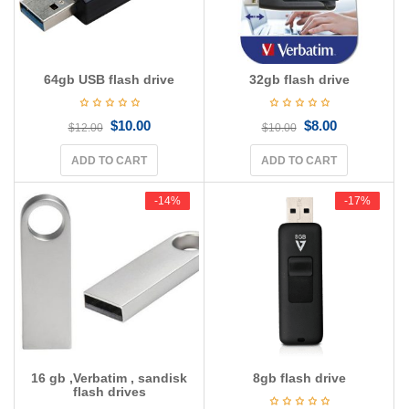
64gb USB flash drive
32gb flash drive
$
10.00
$
8.00
$
12.00
$
10.00
ADD TO CART
ADD TO CART
-14%
-14%
-17%
-17%
16 gb ,Verbatim , sandisk
8gb flash drive
flash drives