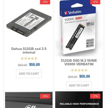
-8%
-8%
-8%
-8%
Dahua 512GB ssd 2.5
internal
512GB SSD M.2 NVME
VI3000 VERBATIM
$
55.00
$
60.00
ADD TO CART
$
55.00
$
60.00
ADD TO CART
-8%
-8%
-7%
-7%