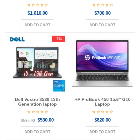
$
1,610.00
$
700.00
ADD TO CART
ADD TO CART
-1%
-1%
Dell Vostro 3530 13th
HP ProBook 450 15.6″ G10
Generation laptop
Laptop
$
530.00
$
820.00
$
535.00
ADD TO CART
ADD TO CART