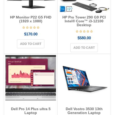
HP Monitor P22 G5 FHD
HP Pro Tower 290 G9 PCI
(1920 x 1080)
Intel® Core™ i3-12100
Desktop
$
170.00
$
580.00
ADD TO CART
ADD TO CART
Dell Pro 14 Plus ultra 5
Dell Vostro 3530 13th
Laptop
Generation Laptop