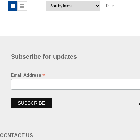
12
Subscribe for updates
*
Email Address
CONTACT US