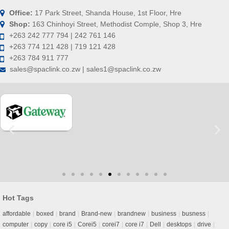
Office:
17 Park Street, Shanda House, 1st Floor, Hre
Shop:
163 Chinhoyi Street, Methodist Comple, Shop 3, Hre
+263 242 777 794 | 242 761 146
+263 774 121 428 | 719 121 428
+263 784 911 777
sales@spaclink.co.zw | sales1@spaclink.co.zw
Hot Tags
affordable
boxed
brand
Brand-new
brandnew
business
busness
computer
copy
core i5
Corei5
corei7
core i7
Dell
desktops
drive