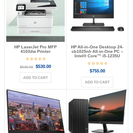
g
a
t
i
o
n
HP LaserJet Pro MFP
HP All-in-One Desktop 24-
4103dw Printer
cb1025nh All-in-One PC –
Intel® Core™ i5-1235U
$
530.00
$
535.00
$
755.00
ADD TO CART
ADD TO CART