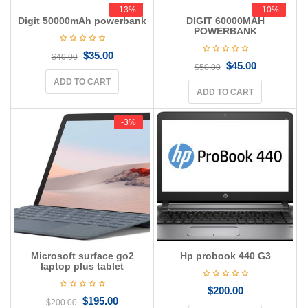
g
-13%
-13%
-10%
-10%
Digit 50000mAh powerbank
DIGIT 60000MAH
a
POWERBANK
t
i
$
35.00
$
40.00
o
$
45.00
$
50.00
n
ADD TO CART
ADD TO CART
-3%
-3%
Microsoft surface go2
Hp probook 440 G3
laptop plus tablet
$
200.00
$
195.00
$
200.00