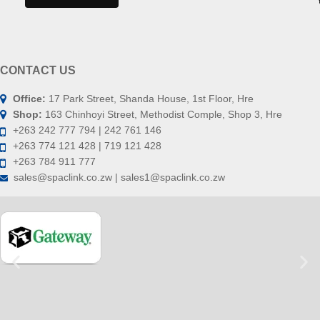
CONTACT US
Office:
17 Park Street, Shanda House, 1st Floor, Hre
Shop:
163 Chinhoyi Street, Methodist Comple, Shop 3, Hre
+263 242 777 794 | 242 761 146
+263 774 121 428 | 719 121 428
+263 784 911 777
sales@spaclink.co.zw | sales1@spaclink.co.zw