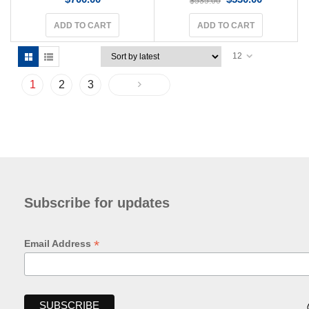
$
535.00
ADD TO CART
ADD TO CART
12
1
2
3
Subscribe for updates
*
Email Address