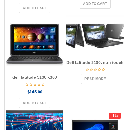
ADD TO CART
ADD TO CART
Dell latitude 3190, non touch
dell latitude 3190 x360
READ MORE
$
145.00
ADD TO CART
-1%
-1%