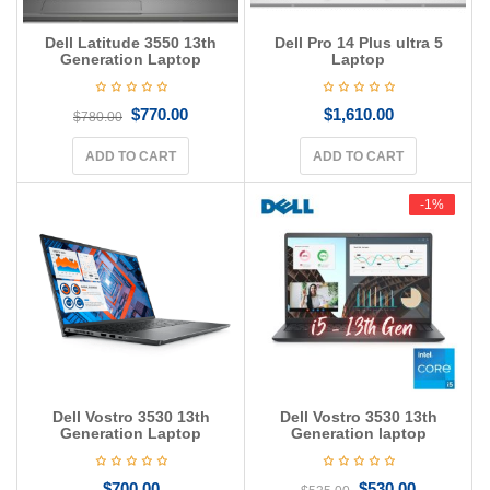
Dell Latitude 3550 13th
Dell Pro 14 Plus ultra 5
Generation Laptop
Laptop
$
770.00
$
1,610.00
$
780.00
ADD TO CART
ADD TO CART
-1%
-1%
Dell Vostro 3530 13th
Dell Vostro 3530 13th
Generation Laptop
Generation laptop
$
700.00
$
530.00