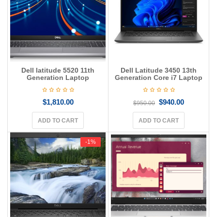
Dell latitude 5520 11th
Dell Latitude 3450 13th
Generation Laptop
Generation Core i7 Laptop
$
1,810.00
$
940.00
$
950.00
ADD TO CART
ADD TO CART
-1%
-1%