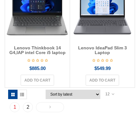
Lenovo Thinkbook 14
Lenovo IdeaPad Slim 3
G4,IAP intel Core i5 laptop
Laptop
$
885.00
$
549.99
ADD TO CART
ADD TO CART
12
1
2