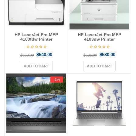
HP LaserJet Pro MFP
HP LaserJet Pro MFP
4103fdw Printer
4103dw Printer
$
540.00
$
530.00
$
550.00
$
535.00
ADD TO CART
ADD TO CART
-1%
-1%