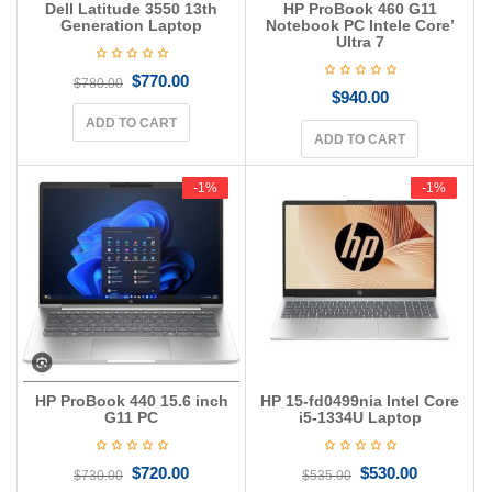
Dell Latitude 3550 13th
HP ProBook 460 G11
Generation Laptop
Notebook PC Intele Core’
Ultra 7
$
770.00
$
780.00
$
940.00
ADD TO CART
ADD TO CART
-1%
-1%
-1%
-1%
HP ProBook 440 15.6 inch
HP 15-fd0499nia Intel Core
G11 PC
i5-1334U Laptop
$
720.00
$
530.00
$
730.00
$
535.00