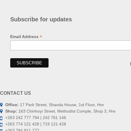
Subscribe for updates
*
Email Address
CONTACT US
Office:
17 Park Street, Shanda House, 1st Floor, Hre
Shop:
163 Chinhoyi Street, Methodist Comple, Shop 3, Hre
+263 242 777 794 | 242 761 146
+263 774 121 428 | 719 121 428
+263 784 911 777