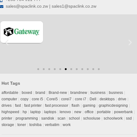
sales@spaclink.co.zw | sales1@spaclink.co.zw
Hot Tags
affordable
boxed
brand
Brand-new
brandnew
business
busness
computer
copy
core i5
Corei5
corei7
core i7
Dell
desktops
drive
drives
fast
fast printer
fast processor
flash
gaming
graphicdesigning
highspeed
hp
laptop
laptops
lenovo
new
office
portable
powerbank
printer
programming
sandisk
scan
school
schooluse
schoolwork
ssd
storage
toner
toshiba
verbatim
work