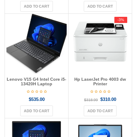
ADD TO CART
ADD TO CART
-3%
-3%
Lenovo V15 G4 Intel Core i5-
Hp LaserJet Pro 4003 dw
13420H Laptop
Printer
$
535.00
$
310.00
$
318.99
ADD TO CART
ADD TO CART