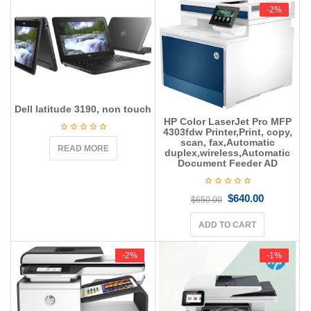
g
-2%
-2%
a
t
i
o
n
Dell latitude 3190, non touch
HP Color LaserJet Pro MFP
4303fdw Printer,Print, copy,
scan, fax,Automatic
READ MORE
duplex,wireless,Automatic
Document Feeder AD
$
640.00
$
650.00
ADD TO CART
-2%
-2%
-1%
-1%