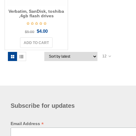
Verbatim, SanDisk, toshiba
,4gb flash drives
$
4.00
$
5.00
ADD TO CART
12
Subscribe for updates
*
Email Address