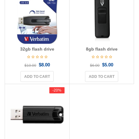
g
a
t
i
o
n
32gb flash drive
8gb flash drive
$
8.00
$
5.00
$
10.00
$
6.00
ADD TO CART
ADD TO CART
-20%
-20%