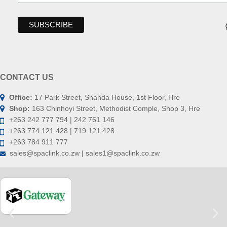
CONTACT US
Office:
17 Park Street, Shanda House, 1st Floor, Hre
Shop:
163 Chinhoyi Street, Methodist Comple, Shop 3, Hre
+263 242 777 794 | 242 761 146
+263 774 121 428 | 719 121 428
+263 784 911 777
sales@spaclink.co.zw | sales1@spaclink.co.zw