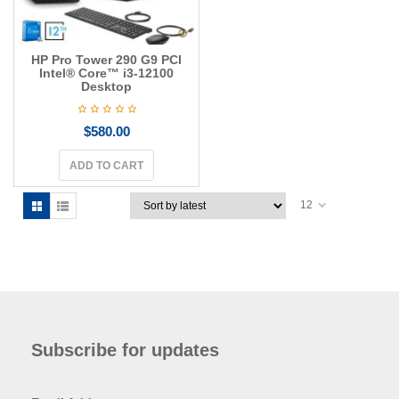
HP Pro Tower 290 G9 PCI
Intel® Core™ i3-12100
Desktop
$
580.00
ADD TO CART
12
Subscribe for updates