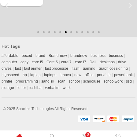
Hot Tags
affordable
boxed
brand
Brand-new
brandnew
business
busness
computer
copy
core i5
Corei5
corei7
core i7
Dell
desktops
drive
drives
fast
fast printer
fast processor
flash
gaming
graphicdesigning
highspeed
hp
laptop
laptops
lenovo
new
office
portable
powerbank
printer
programming
sandisk
scan
school
schooluse
schoolwork
ssd
storage
toner
toshiba
verbatim
work
© 2025
Spaclink Technologies
All Rights Reserved.
0