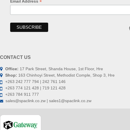
*
Email Address
CONTACT US
Office:
17 Park Street, Shanda House, 1st Floor, Hre
Shop:
163 Chinhoyi Street, Methodist Comple, Shop 3, Hre
+263 242 777 794 | 242 761 146
+263 774 121 428 | 719 121 428
+263 784 911 777
sales@spaclink.co.zw | sales1@spaclink.co.zw