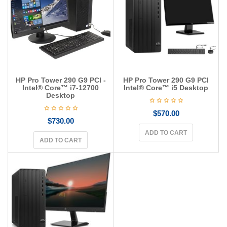
g
a
t
i
o
n
HP Pro Tower 290 G9 PCI -
HP Pro Tower 290 G9 PCI
Intel® Core™ i7-12700
Intel® Core™ i5 Desktop
Desktop
$
570.00
$
730.00
ADD TO CART
ADD TO CART