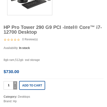
HP Pro Tower 290 G9 PCI -Intel® Core™ i7-
12700 Desktop
0
Review(s)
Availability:
In stock
8gb ram,512gb ssd storage
$
730.00
ADD TO CART
Category:
Desktops
Brand:
Hp