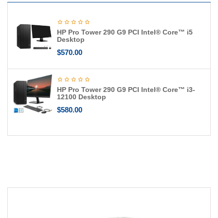
g
a
t
HP Pro Tower 290 G9 PCI Intel® Core™ i5
i
Desktop
o
$
570.00
n
HP Pro Tower 290 G9 PCI Intel® Core™ i3-
12100 Desktop
$
580.00