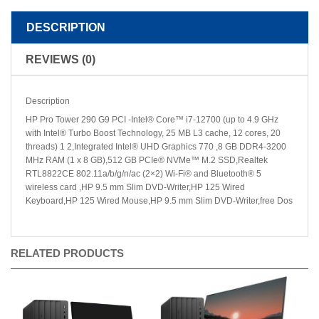
DESCRIPTION
REVIEWS (0)
Description
HP Pro Tower 290 G9 PCI -Intel® Core™ i7-12700 (up to 4.9 GHz
with Intel® Turbo Boost Technology, 25 MB L3 cache, 12 cores, 20
threads) 1 2,Integrated Intel® UHD Graphics 770 ,8 GB DDR4-3200
MHz RAM (1 x 8 GB),512 GB PCIe® NVMe™ M.2 SSD,Realtek
RTL8822CE 802.11a/b/g/n/ac (2×2) Wi-Fi® and Bluetooth® 5
wireless card ,HP 9.5 mm Slim DVD-Writer,HP 125 Wired
Keyboard,HP 125 Wired Mouse,HP 9.5 mm Slim DVD-Writer,free Dos
RELATED PRODUCTS