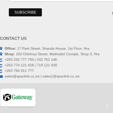
CONTACT US
Office:
17 Park Street, Shanda House, 1st Floor, Hre
Shop:
163 Chinhoyi Street, Methodist Comple, Shop 3, Hre
+263 242 777 794 | 242 761 146
+263 774 121 428 | 719 121 428
+263 784 911 777
sales@spaclink.co.zw | sales1@spaclink.co.zw