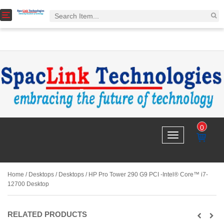
T
o
g
g
l
e
n
a
v
i
g
a
0
t
T
i
IT
o
o
E
g
n
M
g
l
Home
/
Desktops
/
Desktops
/ HP Pro Tower 290 G9 PCI -Intel® Core™ i7-
e
12700 Desktop
n
a
v
RELATED PRODUCTS
i