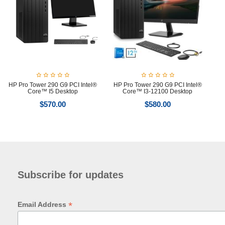
HP Pro Tower 290 G9 PCI Intel®
HP Pro Tower 290 G9 PCI Intel®
Core™ I5 Desktop
Core™ I3-12100 Desktop
$
570.00
$
580.00
Subscribe for updates
*
Email Address