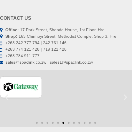
CONTACT US
Office:
17 Park Street, Shanda House, 1st Floor, Hre
Shop:
163 Chinhoyi Street, Methodist Comple, Shop 3, Hre
+263 242 777 794 | 242 761 146
+263 774 121 428 | 719 121 428
+263 784 911 777
sales@spaclink.co.zw | sales1@spaclink.co.zw