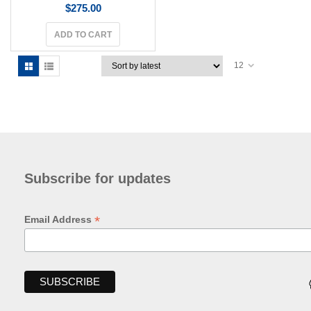
$
275.00
ADD TO CART
12
Subscribe for updates
*
Email Address