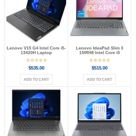
g
a
t
i
o
n
Lenovo V15 G4 Intel Core i5-
Lenovo IdeaPad Slim 3
13420H Laptop
15IRH8 Intel Core i5
$
535.00
$
515.00
ADD TO CART
ADD TO CART