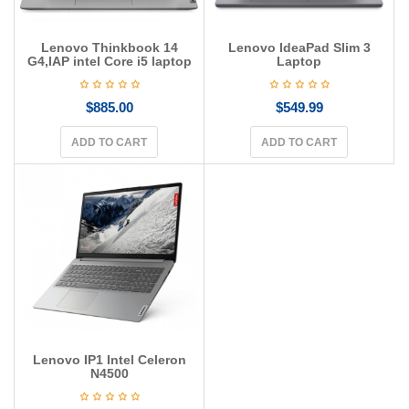
Lenovo Thinkbook 14
Lenovo IdeaPad Slim 3
G4,IAP intel Core i5 laptop
Laptop
$
885.00
$
549.99
ADD TO CART
ADD TO CART
Lenovo IP1 Intel Celeron
N4500