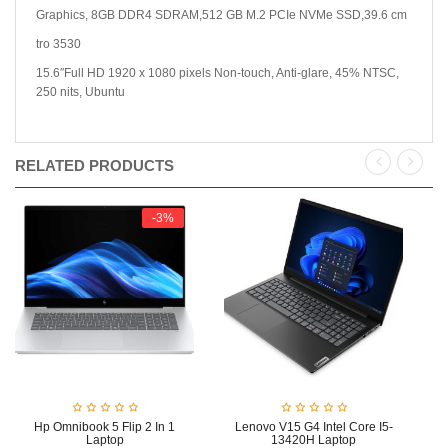
Graphics, 8GB DDR4 SDRAM,512 GB M.2 PCIe NVMe SSD,39.6 cm
tro 3530
15.6″Full HD 1920 x 1080 pixels Non-touch, Anti-glare, 45% NTSC,
250 nits, Ubuntu
RELATED PRODUCTS
-3%
Hp Omnibook 5 Flip 2 In 1
Lenovo V15 G4 Intel Core I5-
Le
Laptop
13420H Laptop