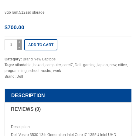
8gb ram,512ssd storage
$
700.00
ADD TO CART
Category:
Brand New Laptops
Tags:
affordable
,
boxed
,
computer
,
corei7
,
Dell
,
gaming
,
laptop
,
new
,
office
,
programming
,
school
,
vostro
,
work
Brand:
Dell
DESCRIPTION
REVIEWS (0)
Description
Dell Vostro 3530 13th Generation Intel Core i7-1355U Intel UHD