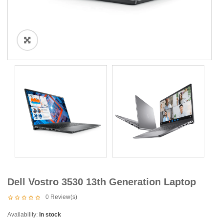
Dell Vostro 3530 13th Generation Laptop
0
Review(s)
Availability:
In stock