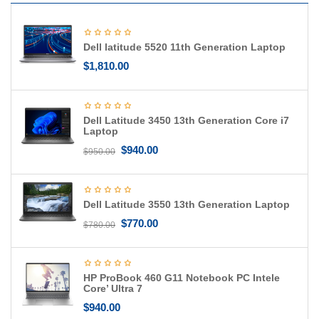
g
a
t
Dell latitude 5520 11th Generation Laptop
i
o
$
1,810.00
n
Dell Latitude 3450 13th Generation Core i7
Laptop
$
940.00
$
950.00
Dell Latitude 3550 13th Generation Laptop
$
770.00
$
780.00
HP ProBook 460 G11 Notebook PC Intele
Core’ Ultra 7
$
940.00