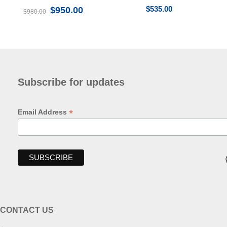
$
535.00
$
950.00
$
980.00
Subscribe for updates
*
Email Address
CONTACT US