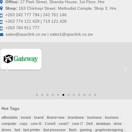
Office:
17 Park Street, Shanda House, 1st Floor, Hre
Shop:
163 Chinhoyi Street, Methodist Comple, Shop 3, Hre
+263 242 777 794 | 242 761 146
+263 774 121 428 | 719 121 428
+263 784 911 777
sales@spaclink.co.zw | sales1@spaclink.co.zw
Hot Tags
affordable
boxed
brand
Brand-new
brandnew
business
busness
computer
copy
core i5
Corei5
corei7
core i7
Dell
desktops
drive
drives
fast
fast printer
fast processor
flash
gaming
graphicdesigning