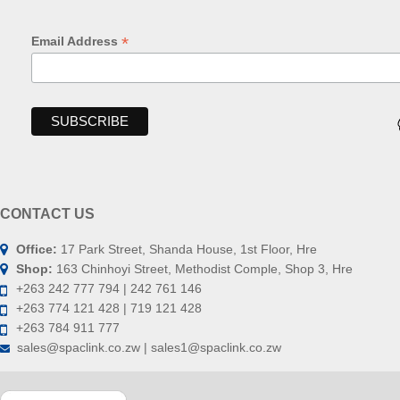
*
Email Address
CONTACT US
Office:
17 Park Street, Shanda House, 1st Floor, Hre
Shop:
163 Chinhoyi Street, Methodist Comple, Shop 3, Hre
+263 242 777 794 | 242 761 146
+263 774 121 428 | 719 121 428
+263 784 911 777
sales@spaclink.co.zw | sales1@spaclink.co.zw