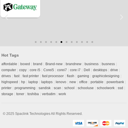
Hot Tags
affordable
boxed
brand
Brand-new
brandnew
business
busness
computer
copy
core i5
Corei5
corei7
core i7
Dell
desktops
drive
drives
fast
fast printer
fast processor
flash
gaming
graphicdesigning
highspeed
hp
laptop
laptops
lenovo
new
office
portable
powerbank
printer
programming
sandisk
scan
school
schooluse
schoolwork
ssd
storage
toner
toshiba
verbatim
work
© 2025
Spaclink Technologies
All Rights Reserved.