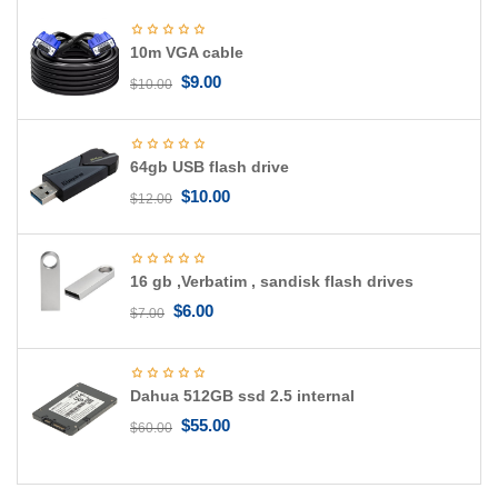
g
a
10m VGA cable
t
i
$
9.00
$
10.00
o
n
64gb USB flash drive
$
10.00
$
12.00
16 gb ,Verbatim , sandisk flash drives
$
6.00
$
7.00
Dahua 512GB ssd 2.5 internal
$
55.00
$
60.00