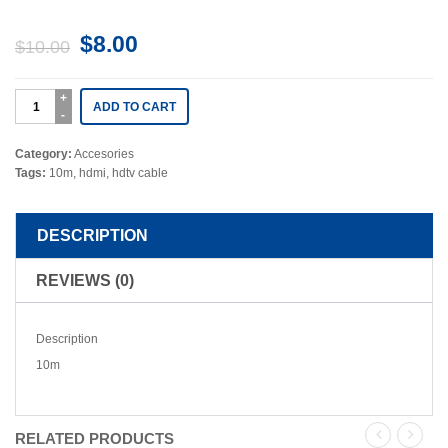
$
8.00
$
10.00
ADD TO CART
Category:
Accesories
Tags:
10m
,
hdmi
,
hdtv cable
DESCRIPTION
REVIEWS (0)
Description
10m
RELATED PRODUCTS