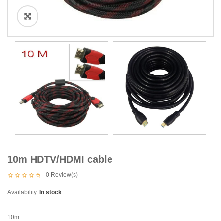
10m HDTV/HDMI cable
0
Review(s)
Availability:
In stock
10m