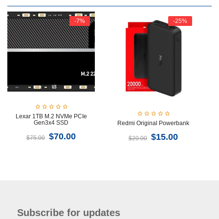
-7%
-25%
Lexar 1TB M.2 NVMe PCIe
Gen3x4 SSD
Redmi Original Powerbank
$
70.00
$
15.00
$
75.00
$
20.00
Subscribe for updates