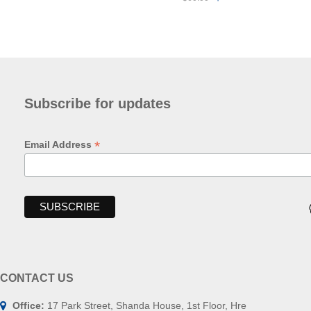
Subscribe for updates
*
Email Address
CONTACT US
Office:
17 Park Street, Shanda House, 1st Floor, Hre