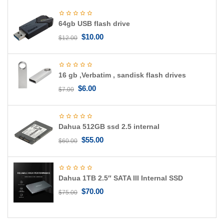
g
a
64gb USB flash drive
t
i
$
10.00
$
12.00
o
n
16 gb ,Verbatim , sandisk flash drives
$
6.00
$
7.00
Dahua 512GB ssd 2.5 internal
$
55.00
$
60.00
Dahua 1TB 2.5″ SATA III Internal SSD
$
70.00
$
75.00