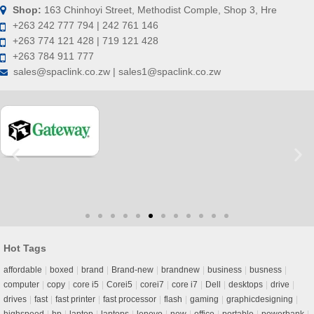
Shop:
163 Chinhoyi Street, Methodist Comple, Shop 3, Hre
+263 242 777 794 | 242 761 146
+263 774 121 428 | 719 121 428
+263 784 911 777
sales@spaclink.co.zw | sales1@spaclink.co.zw
Hot Tags
affordable
boxed
brand
Brand-new
brandnew
business
busness
computer
copy
core i5
Corei5
corei7
core i7
Dell
desktops
drive
drives
fast
fast printer
fast processor
flash
gaming
graphicdesigning