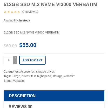
512GB SSD M.2 NVME VI3000 VERBATIM
0
Review(s)
Availability:
In stock
512GB SSD M.2 NVME VI3000 VERBATIM
$
55.00
$
60.00
ADD TO CART
Categories:
Accesories
,
storage drives
Tags:
512gb
,
drives
,
fast
,
highspeed
,
storage
,
verbatim
Brand:
Verbatim
DESCRIPTION
REVIEWS (0)