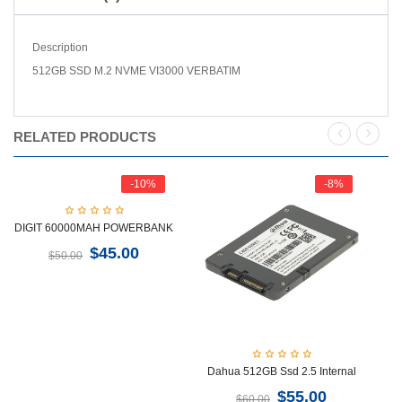
Description
512GB SSD M.2 NVME VI3000 VERBATIM
RELATED PRODUCTS
-10%
-8%
DIGIT 60000MAH POWERBANK
$
45.00
$
50.00
Dahua 512GB Ssd 2.5 Internal
H
$
55.00
$
60.00