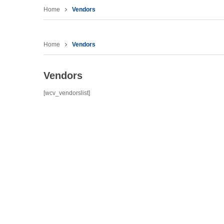
Home
Vendors
Home
Vendors
Vendors
[wcv_vendorslist]