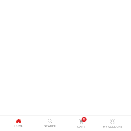
0
HOME
SEARCH
CART
MY ACCOUNT