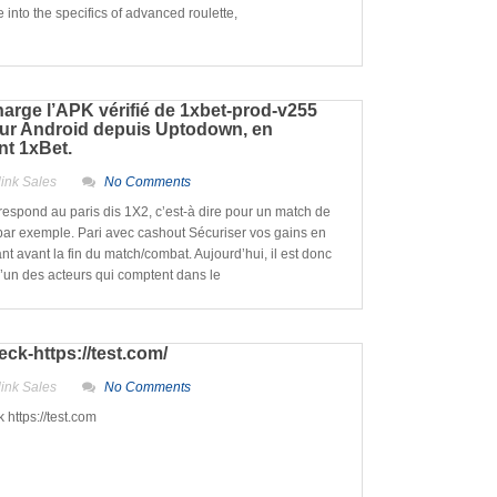
e into the specifics of advanced roulette,
arge l’APK vérifié de 1xbet-prod-v255
our Android depuis Uptodown, en
ant 1xBet.
ink Sales
No Comments
respond au paris dis 1X2, c’est-à dire pour un match de
 par exemple. Pari avec cashout Sécuriser vos gains en
nt avant la fin du match/combat. Aujourd’hui, il est donc
’un des acteurs qui comptent dans le
ck-https://test.com/
ink Sales
No Comments
 https://test.com