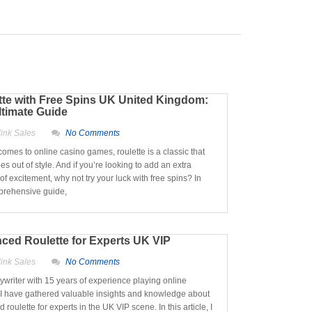
tte with Free Spins UK United Kingdom:
ltimate Guide
ink Sales
No Comments
comes to online casino games, roulette is a classic that
s out of style. And if you’re looking to add an extra
f excitement, why not try your luck with free spins? In
prehensive guide,
ced Roulette for Experts UK VIP
ink Sales
No Comments
ywriter with 15 years of experience playing online
, I have gathered valuable insights and knowledge about
roulette for experts in the UK VIP scene. In this article, I