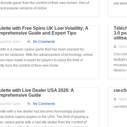
r favorite game from the comfort of their own homes. One of
will delv
most popular versions of online
lette with Free Spins UK Low Volatility: A
Téléch
mprehensive Guide and Expert Tips
3.0 p
utilis
paclink Sales
No Comments
Spacl
ette is a classic casino game that has been enjoyed by
Ceci cor
ers for centuries. With the advancement of technology, online
football
nos have made it easier for players to enjoy the thrill of
encaissa
ette from the comfort of their own home.
devenu l
lette with Live Dealer USA 2026: A
cw-che
mprehensive Guide
Spacl
paclink Sales
No Comments
cw-check
ette with a live dealer has become increasingly popular
g online casino players in the USA. The thrill of playing a
sic casino game with a real-life dealer from the comfort of