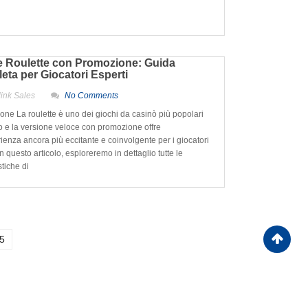
e Roulette con Promozione: Guida
ta per Giocatori Esperti
ink Sales
No Comments
ione La roulette è uno dei giochi da casinò più popolari
 e la versione veloce con promozione offre
ienza ancora più eccitante e coinvolgente per i giocatori
In questo articolo, esploreremo in dettaglio tutte le
stiche di
5