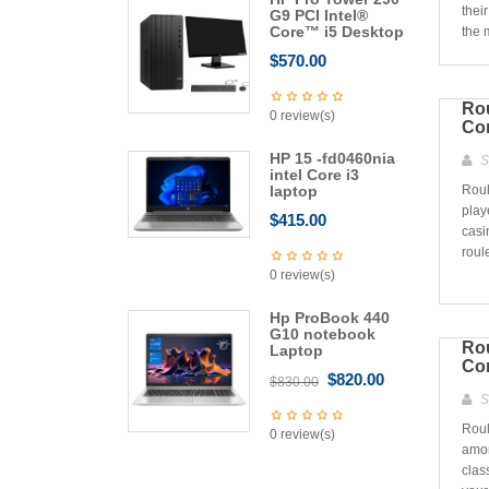
thei
G9 PCI Intel®
Core™ i5 Desktop
the 
$
570.00
Rou
0 review(s)
Co
HP 15 -fd0460nia
S
intel Core i3
laptop
Roul
play
$
415.00
casi
roul
0 review(s)
Hp ProBook 440
G10 notebook
Rou
Laptop
Co
$
820.00
$
830.00
S
Roul
0 review(s)
amon
clas