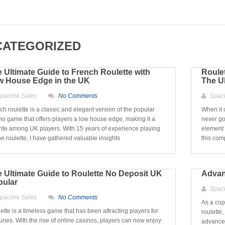
CATEGORIZED
 Ultimate Guide to French Roulette with
Roule
w House Edge in the UK
The U
paclink Sales
No Comments
Spacl
ch roulette is a classic and elegant version of the popular
When it 
no game that offers players a low house edge, making it a
never goe
rite among UK players. With 15 years of experience playing
element o
ne roulette, I have gathered valuable insights
this com
 Ultimate Guide to Roulette No Deposit UK
Advan
pular
Spacl
paclink Sales
No Comments
As a cop
ette is a timeless game that has been attracting players for
roulette
uries. With the rise of online casinos, players can now enjoy
advanced 