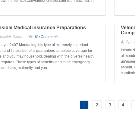
 own home https://kevinnoonchester.com is unmatched. In
sible Medical insurance Preparations
Veloc
Comple
paclink Sales
No Comments
Spacl
buyer 2407 Mandating this type of extremely important
Introduz
th and fitness benefits guarantees complete coverage for
al mondo
e and you may household, dealing with the diverse health
un’esper
 requires. These types of benefits tend to be emergency
esperti. 
acteristics, maternity and you
caratteri
1
2
3
4