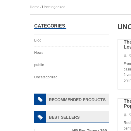
Home
/ Uncategorized
UN
CATEGORIES
Blog
The
Lo
News
S
Fren
public
casi
favo
Uncategorized
onli
RECOMMENDED PRODUCTS
The
Po
S
BEST SELLERS
Roul
cent
HP Pro Tower 290