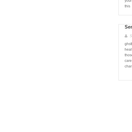
your
this
Sen
S
ghst
heal
thos
care
char