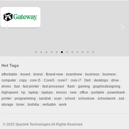
Hot Tags
affordable
boxed
brand
Brand-new
brandnew
business
busness
computer
copy
core i5
Corei5
corei7
core i7
Dell
desktops
drive
drives
fast
fast printer
fast processor
flash
gaming
graphicdesigning
highspeed
hp
laptop
laptops
lenovo
new
office
portable
powerbank
printer
programming
sandisk
scan
school
schooluse
schoolwork
ssd
storage
toner
toshiba
verbatim
work
© 2025
Spaclink Technologies
All Rights Reserved.