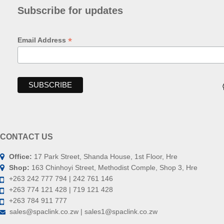
Subscribe for updates
*
Email Address
CONTACT US
Office:
17 Park Street, Shanda House, 1st Floor, Hre
Shop:
163 Chinhoyi Street, Methodist Comple, Shop 3, Hre
+263 242 777 794 | 242 761 146
+263 774 121 428 | 719 121 428
+263 784 911 777
sales@spaclink.co.zw | sales1@spaclink.co.zw