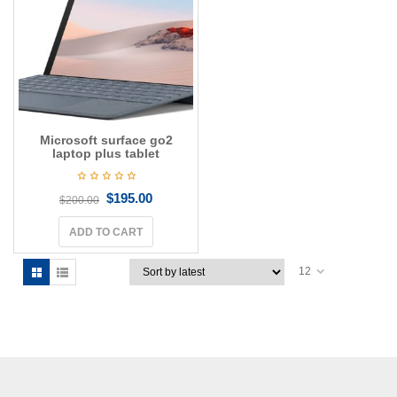
g
a
t
i
o
n
Microsoft surface go2
laptop plus tablet
$
195.00
$
200.00
ADD TO CART
12