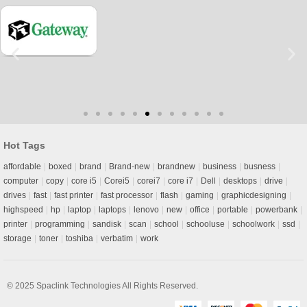
Hot Tags
affordable
boxed
brand
Brand-new
brandnew
business
busness
computer
copy
core i5
Corei5
corei7
core i7
Dell
desktops
drive
drives
fast
fast printer
fast processor
flash
gaming
graphicdesigning
highspeed
hp
laptop
laptops
lenovo
new
office
portable
powerbank
printer
programming
sandisk
scan
school
schooluse
schoolwork
ssd
storage
toner
toshiba
verbatim
work
© 2025
Spaclink Technologies
All Rights Reserved.