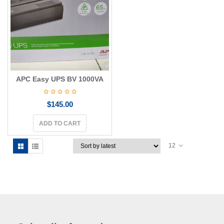
g
a
t
i
o
n
APC Easy UPS BV 1000VA
$
145.00
ADD TO CART
12