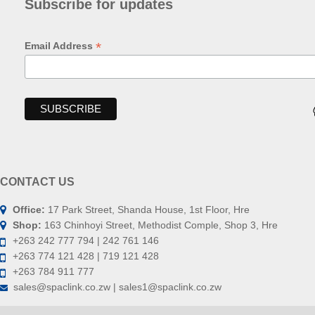
Subscribe for updates
*
Email Address
CONTACT US
Office:
17 Park Street, Shanda House, 1st Floor, Hre
Shop:
163 Chinhoyi Street, Methodist Comple, Shop 3, Hre
+263 242 777 794 | 242 761 146
+263 774 121 428 | 719 121 428
+263 784 911 777
sales@spaclink.co.zw | sales1@spaclink.co.zw