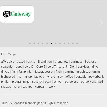
Hot Tags
affordable
boxed
brand
Brand-new
brandnew
business
busness
computer
copy
core i5
Corei5
corei7
core i7
Dell
desktops
drive
drives
fast
fast printer
fast processor
flash
gaming
graphicdesigning
highspeed
hp
laptop
laptops
lenovo
new
office
portable
powerbank
printer
programming
sandisk
scan
school
schooluse
schoolwork
ssd
storage
toner
toshiba
verbatim
work
© 2025
Spaclink Technologies
All Rights Reserved.