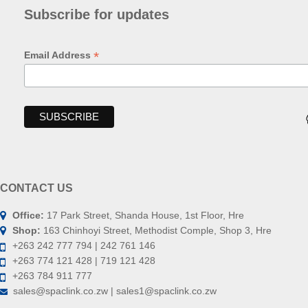
Subscribe for updates
*
Email Address
CONTACT US
Office:
17 Park Street, Shanda House, 1st Floor, Hre
Shop:
163 Chinhoyi Street, Methodist Comple, Shop 3, Hre
+263 242 777 794 | 242 761 146
+263 774 121 428 | 719 121 428
+263 784 911 777
sales@spaclink.co.zw | sales1@spaclink.co.zw