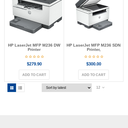
g
a
t
i
o
n
HP LaserJet MFP M236 DW
HP LaserJet MFP M236 SDN
Printer
Printer,
$
279.90
$
300.00
ADD TO CART
ADD TO CART
12