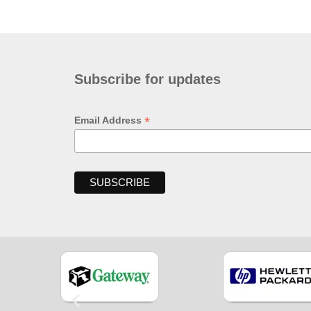
Subscribe for updates
*
Email Address