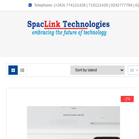
Telephone:
(+263) 774121428 | 719121428 | 0242777794 | 
12
-2%
-2%