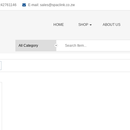
0242761146
E-mail:
sales@spaclink.co.zw
HOME
SHOP
ABOUT US