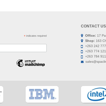
CONTACT US
Office:
17 Pa
*
indicates required
Shop:
163 Chi
+263 242 777
+263 774 121
+263 784 91
sales@spaclin