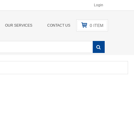
Login
0
ITEM
OUR SERVICES
CONTACT US