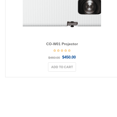
CO-W01 Projector
$
450.00
$
460.00
ADD TO CART