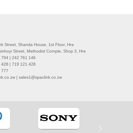
rk Street, Shanda House, 1st Floor, Hre
nhoyi Street, Methodist Comple, Shop 3, Hre
 794 | 242 761 146
 428 | 719 121 428
1 777
k.co.zw | sales1@spaclink.co.zw