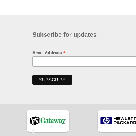
Subscribe for updates
*
Email Address