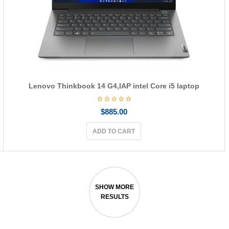
Lenovo Thinkbook 14 G4,IAP intel Core i5 laptop
$
885.00
ADD TO CART