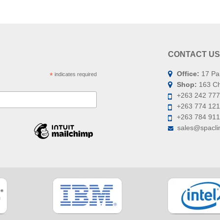
CONTACT US
Office:
17 Pa
*
indicates required
Shop:
163 Chi
+263 242 777
+263 774 121
+263 784 91
sales@spaclin