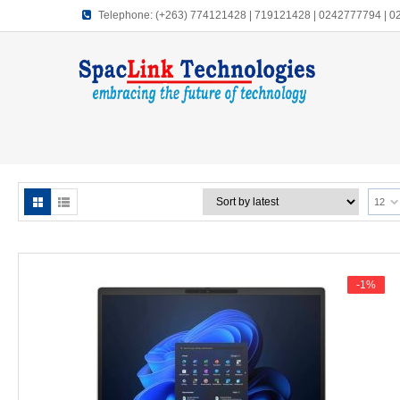
Telephone:
(+263) 774121428 | 719121428 | 0242777794 | 
12
-1%
-1%