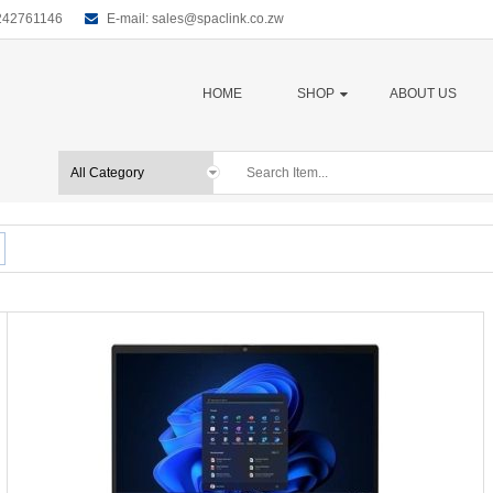
0242761146
E-mail:
sales@spaclink.co.zw
HOME
SHOP
ABOUT US