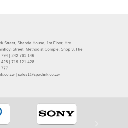
rk Street, Shanda House, 1st Floor, Hre
nhoyi Street, Methodist Comple, Shop 3, Hre
 794 | 242 761 146
 428 | 719 121 428
1 777
k.co.zw | sales1@spaclink.co.zw