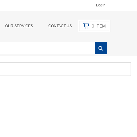
Login
0
ITEM
OUR SERVICES
CONTACT US