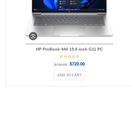
HP ProBook 440 15.6 inch G11 PC
$
720.00
$
730.00
ADD TO CART