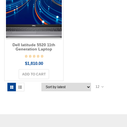
g
a
t
i
o
n
Dell latitude 5520 11th
Generation Laptop
$
1,810.00
ADD TO CART
12