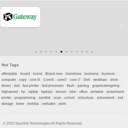
Hot Tags
affordable
boxed
brand
Brand-new
brandnew
business
busness
computer
copy
core i5
Corei5
corei7
core i7
Dell
desktops
drive
drives
fast
fast printer
fast processor
flash
gaming
graphicdesigning
highspeed
hp
laptop
laptops
lenovo
new
office
portable
powerbank
printer
programming
sandisk
scan
school
schooluse
schoolwork
ssd
storage
toner
toshiba
verbatim
work
© 2025
Spaclink Technologies
All Rights Reserved.