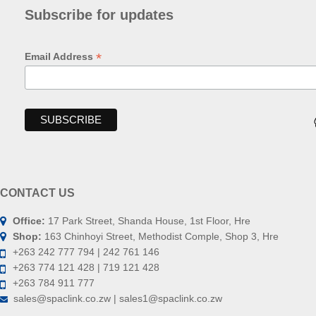
Subscribe for updates
*
Email Address
CONTACT US
Office:
17 Park Street, Shanda House, 1st Floor, Hre
Shop:
163 Chinhoyi Street, Methodist Comple, Shop 3, Hre
+263 242 777 794 | 242 761 146
+263 774 121 428 | 719 121 428
+263 784 911 777
sales@spaclink.co.zw | sales1@spaclink.co.zw