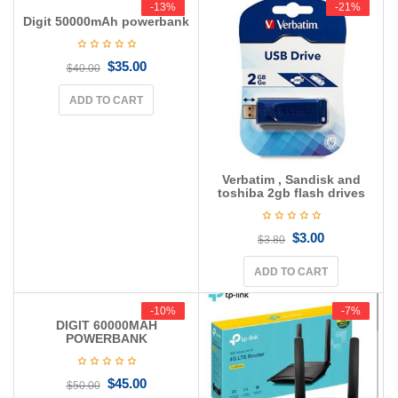
-13%
-13%
-21%
-21%
Digit 50000mAh powerbank
$
35.00
$
40.00
ADD TO CART
Verbatim , Sandisk and
toshiba 2gb flash drives
$
3.00
$
3.80
ADD TO CART
-10%
-10%
-7%
-7%
DIGIT 60000MAH
POWERBANK
$
45.00
$
50.00