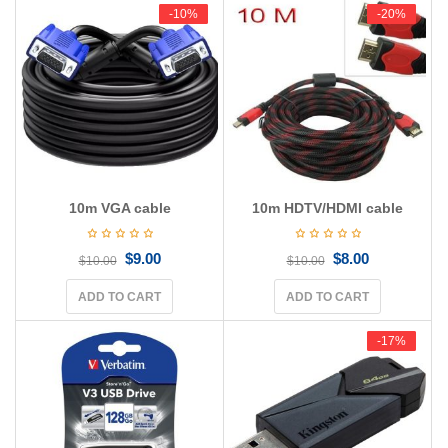
g
-10%
-10%
-20%
-20%
a
t
i
o
n
10m VGA cable
10m HDTV/HDMI cable
$
9.00
$
8.00
$
10.00
$
10.00
ADD TO CART
ADD TO CART
-17%
-17%