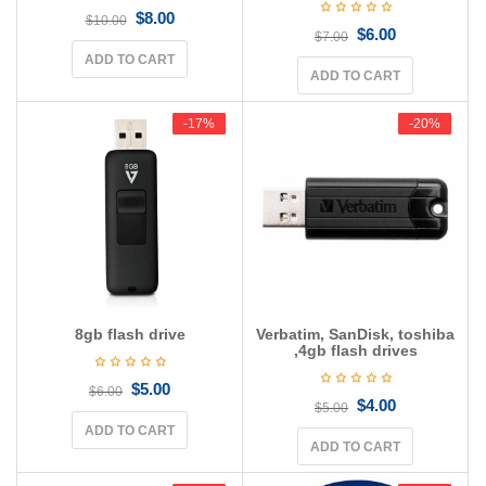
$
8.00
$
10.00
$
6.00
$
7.00
ADD TO CART
ADD TO CART
-17%
-17%
-20%
-20%
8gb flash drive
Verbatim, SanDisk, toshiba
,4gb flash drives
$
5.00
$
6.00
$
4.00
$
5.00
ADD TO CART
ADD TO CART