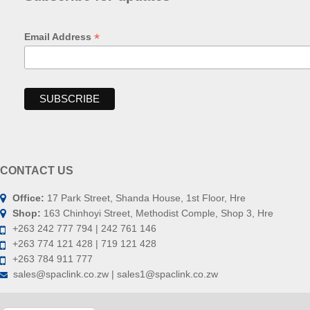
*
Email Address
CONTACT US
Office:
17 Park Street, Shanda House, 1st Floor, Hre
Shop:
163 Chinhoyi Street, Methodist Comple, Shop 3, Hre
+263 242 777 794 | 242 761 146
+263 774 121 428 | 719 121 428
+263 784 911 777
sales@spaclink.co.zw | sales1@spaclink.co.zw