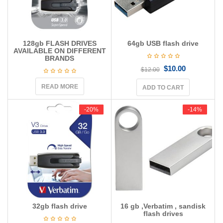
128gb FLASH DRIVES
64gb USB flash drive
AVAILABLE ON DIFFERENT
BRANDS
$
10.00
$
12.00
READ MORE
ADD TO CART
-20%
-20%
-14%
-14%
32gb flash drive
16 gb ,Verbatim , sandisk
flash drives