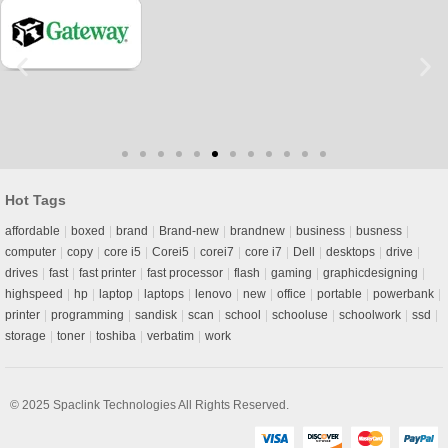
Hot Tags
affordable
boxed
brand
Brand-new
brandnew
business
busness
computer
copy
core i5
Corei5
corei7
core i7
Dell
desktops
drive
drives
fast
fast printer
fast processor
flash
gaming
graphicdesigning
highspeed
hp
laptop
laptops
lenovo
new
office
portable
powerbank
printer
programming
sandisk
scan
school
schooluse
schoolwork
ssd
storage
toner
toshiba
verbatim
work
© 2025
Spaclink Technologies
All Rights Reserved.