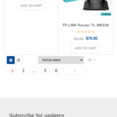
ADD TO CART
TP-LINK Router TL-MR100
$
70.00
$
75.00
ADD TO CART
12
1
2
…
5
6
Subscribe for updates